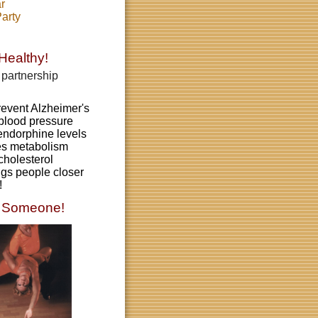
r
arty
Healthy!
partnership
revent Alzheimer's
blood pressure
endorphine levels
es metabolism
cholesterol
gs people closer
!
 S
omeone!