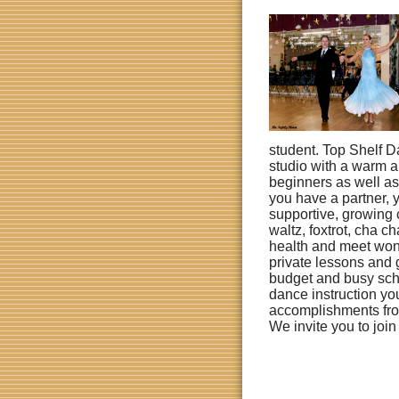
student.
Top Shelf D
studio with a warm a
beginners as well a
you have a partner, 
supportive, growing 
waltz, foxtrot, cha
health and meet won
private lessons and 
budget and busy sch
dance instruction y
accomplishments fro
We invite you to join