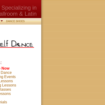
Specializing in
allroom & Latin
DANCE SHOES
:
p Now
o Dance
g Events
 Lessons
g Lessons
lasses
essons
nials