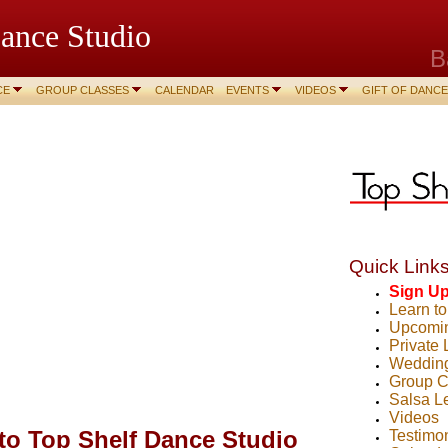
ance Studio
B
CE
GROUP CLASSES
CALENDAR
EVENTS
VIDEOS
GIFT OF DANCE
Quick Links
Sign U
Learn t
Upcomin
Private
Weddin
Group C
Salsa L
Videos
o Top Shelf Dance Studio
Testimo