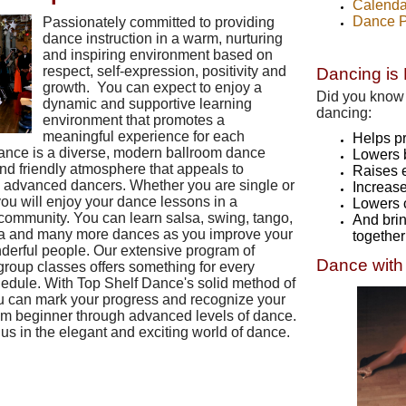
Calenda
Dance P
Passionately committed to providing
dance instruction in a warm, nurturing
and inspiring environment based on
respect, self-expression, positivity and
Dancing is 
growth. You can expect to enjoy a
Did you know 
dynamic and supportive learning
dancing:
environment that promotes a
meaningful experience for each
Helps p
ance is a diverse, modern ballroom dance
Lowers 
nd friendly atmosphere that appeals to
Raises 
s advanced dancers. Whether you are single or
Increas
you will enjoy your dance lessons in a
Lowers 
community. You can learn salsa, swing, tango,
And brin
 cha and many more dances as you improve your
together
derful people. Our extensive program of
Dance with
group classes offers something for every
edule. With Top Shelf Dance's solid method of
ou can mark your progress and recognize your
m beginner through advanced levels of dance.
 us in the elegant and exciting world of dance.