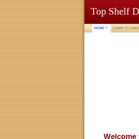
Top Shelf D
HOME
LEARN TO DAN
Welcome t